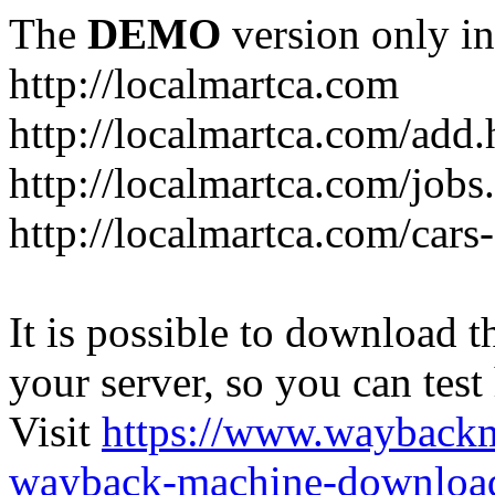
The
DEMO
version only in
http://localmartca.com
http://localmartca.com/add.
http://localmartca.com/jobs
http://localmartca.com/cars
It is possible to download th
your server, so you can test
Visit
https://www.wayback
wayback-machine-download