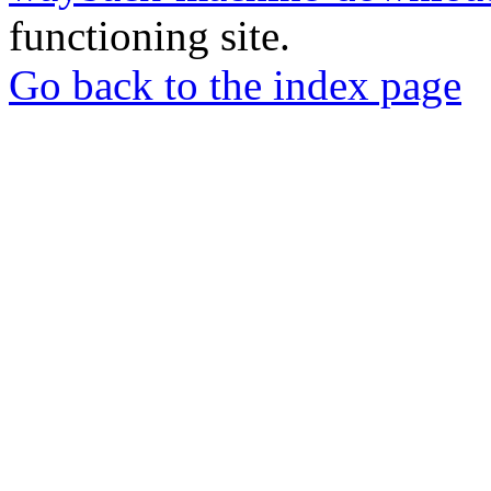
functioning site.
Go back to the index page